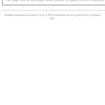
Domain transaction secured by 4.cn | CDN acceleration services powered by
Cashback
INC