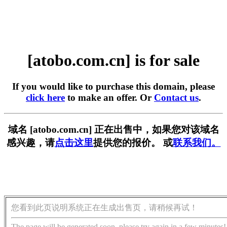
[atobo.com.cn] is for sale
If you would like to purchase this domain, please
click here
to make an offer. Or
Contact us
.
域名 [atobo.com.cn] 正在出售中，如果您对该域名
感兴趣，请
点击这里
提供您的报价。 或
联系我们。
您看到此页说明系统正在生成出售页，请稍候再试！
The page will be generated soon, please try again in a few minutes!