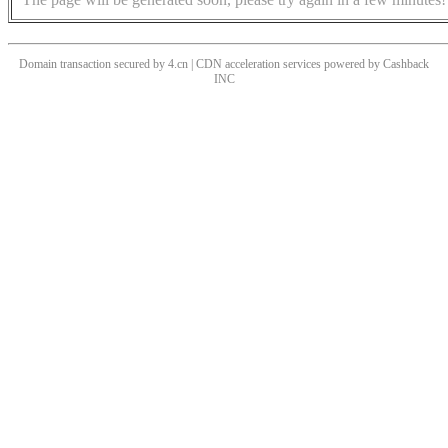
Domain transaction secured by 4.cn | CDN acceleration services powered by
Cashback
INC