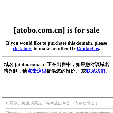
[atobo.com.cn] is for sale
If you would like to purchase this domain, please
click here
to make an offer. Or
Contact us
.
域名 [atobo.com.cn] 正在出售中，如果您对该域名
感兴趣，请
点击这里
提供您的报价。 或
联系我们。
您看到此页说明系统正在生成出售页，请稍候再试！
The page will be generated soon, please try again in a few minutes!